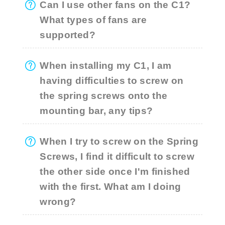
Can I use other fans on the C1?
What types of fans are
supported?
When installing my C1, I am
having difficulties to screw on
the spring screws onto the
mounting bar, any tips?
When I try to screw on the Spring
Screws, I find it difficult to screw
the other side once I'm finished
with the first. What am I doing
wrong?