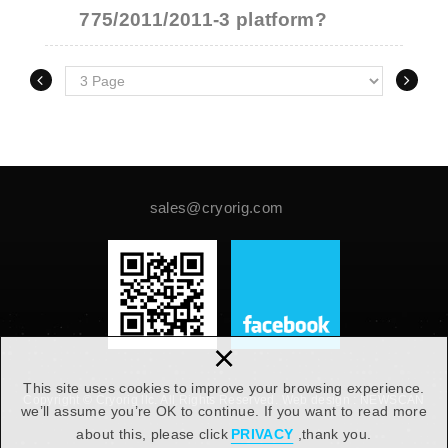
775/2011/2011-3 platform?
sales@cryorig.com
×
This site uses cookies to improve your browsing experience.
Copyright © Cryorig llc. All Rights Reserved.
Web design :
NEWSCAN
we’ll assume you’re OK to continue. If you want to read more
about this, please click
PRIVACY
,thank you.