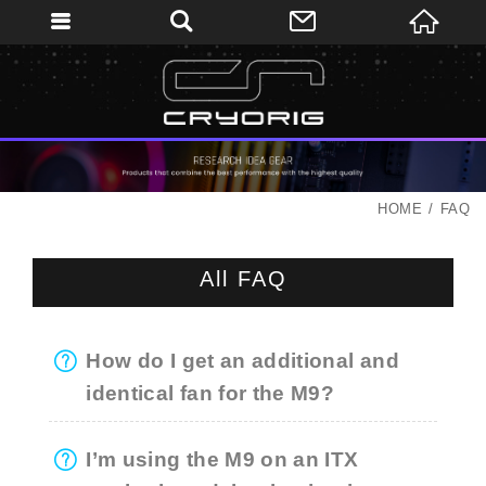
HOME
FAQ
All FAQ
How do I get an additional and
identical fan for the M9?
I’m using the M9 on an ITX