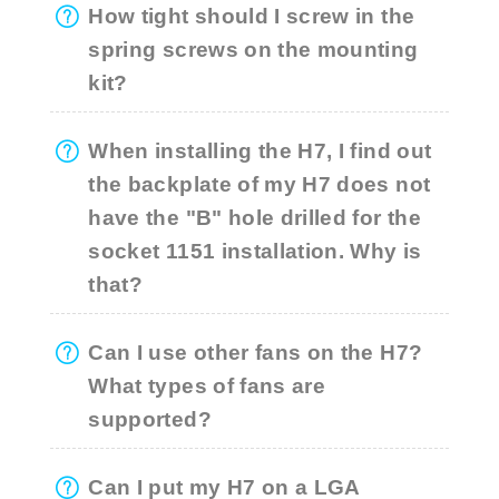
How tight should I screw in the
spring screws on the mounting
kit?
When installing the H7, I find out
the backplate of my H7 does not
have the "B" hole drilled for the
socket 1151 installation. Why is
that?
Can I use other fans on the H7?
What types of fans are
supported?
Can I put my H7 on a LGA