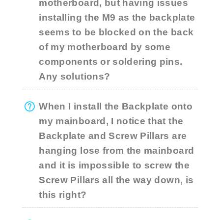
motherboard, but having issues
installing the M9 as the backplate
seems to be blocked on the back
of my motherboard by some
components or soldering pins.
Any solutions?
When I install the Backplate onto
my mainboard, I notice that the
Backplate and Screw Pillars are
hanging lose from the mainboard
and it is impossible to screw the
Screw Pillars all the way down, is
this right?