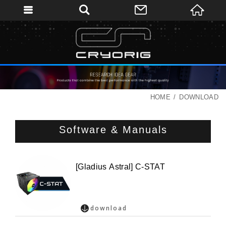
HOME
DOWNLOAD
Software & Manuals
[Gladius Astral] C-STAT
download