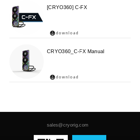
[CRYO360] C-FX
download
CRYO360_C-FX Manual
download
sales@cryorig.com