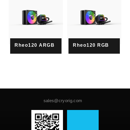
Rheo120 ARGB
Rheo120 RGB
sales@cryorig.com