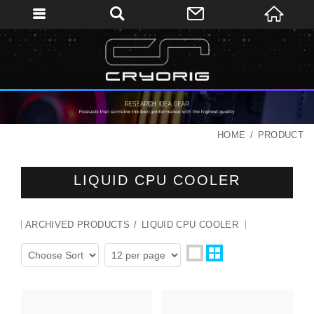
HOME
PRODUCT
LIQUID CPU COOLER
ARCHIVED PRODUCTS
LIQUID CPU COOLER