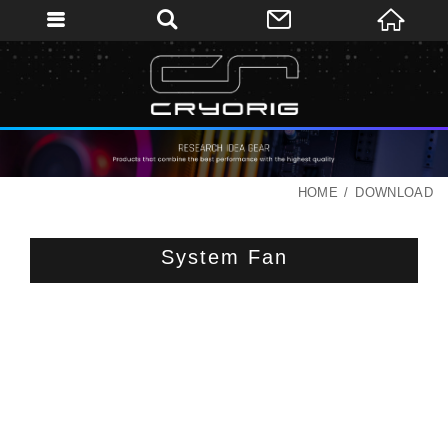
HOME
DOWNLOAD
System Fan