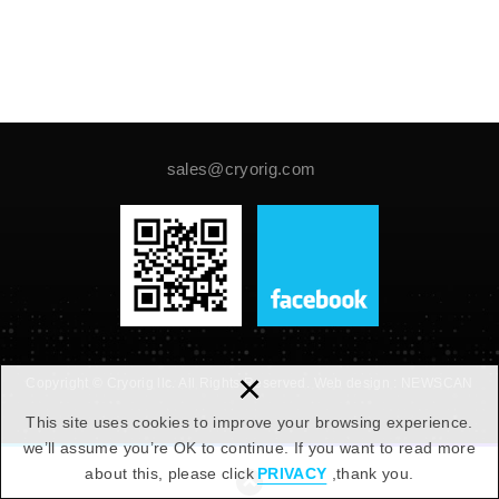
sales@cryorig.com
×
Copyright © Cryorig llc. All Rights Reserved.
Web design :
NEWSCAN
This site uses cookies to improve your browsing experience.
we’ll assume you’re OK to continue. If you want to read more
about this, please click
PRIVACY
,thank you.
PAGE TOP