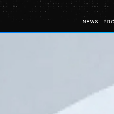
NEWS
PR