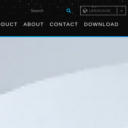
LANGUAGE
ODUCT
ABOUT
CONTACT
DOWNLOAD