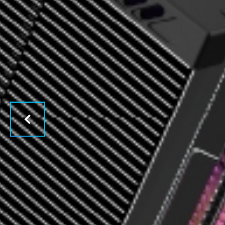
Previous