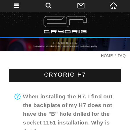
HOME
FAQ
CRYORIG H7
When installing the H7, I find out
the backplate of my H7 does not
have the "B" hole drilled for the
socket 1151 installation. Why is