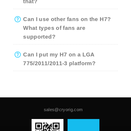
that?
Can I use other fans on the H7?
What types of fans are
supported?
Can I put my H7 on a LGA
775/2011/2011-3 platform?
sales@cryorig.com