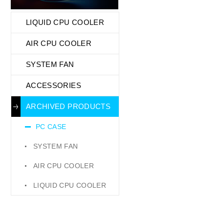
LIQUID CPU COOLER
AIR CPU COOLER
SYSTEM FAN
ACCESSORIES
ARCHIVED PRODUCTS
PC CASE
SYSTEM FAN
AIR CPU COOLER
LIQUID CPU COOLER