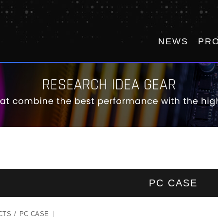
NEWS
PR
PC CASE
CTS
PC CASE