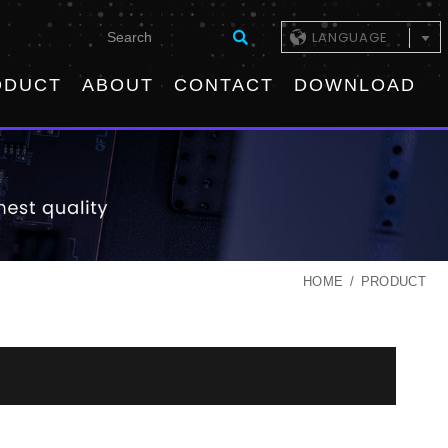
LANGUAGE
ODUCT
ABOUT
CONTACT
DOWNLOAD
HOME
PRODUCT