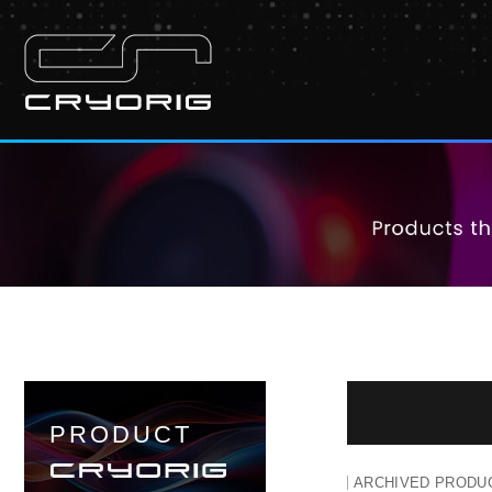
PRODUCT
ARCHIVED PRODU