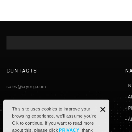
CONTACTS
N
N
sales@cryorig.com
A
×
P
This site uses cookies to improve your
browsing experience. we’ll assume you’re
A
OK to continue. If you want to read more
about this, please click
PRIVACY
,thank