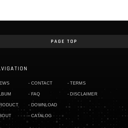
PAGE TOP
AVIGATION
EWS
CONTACT
TERMS
LBUM
FAQ
DISCLAIMER
RODUCT
DOWNLOAD
BOUT
CATALOG