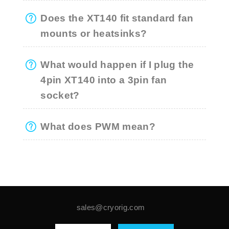
Does the XT140 fit standard fan
mounts or heatsinks?
What would happen if I plug the
4pin XT140 into a 3pin fan
socket?
What does PWM mean?
sales@cryorig.com