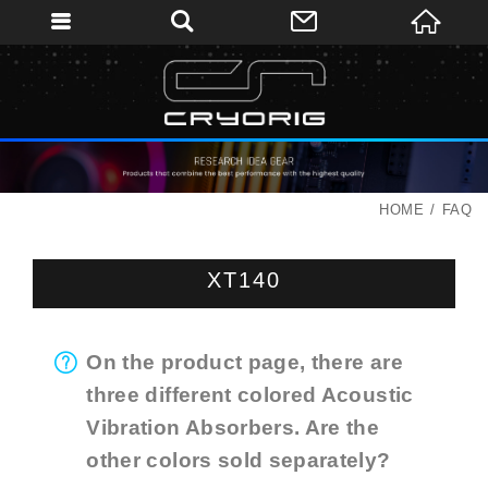
HOME
FAQ
XT140
On the product page, there are
three different colored Acoustic
Vibration Absorbers. Are the
other colors sold separately?