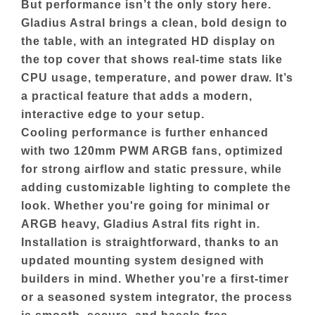
But performance isn’t the only story here.
Gladius Astral brings a clean, bold design to
the table, with an integrated HD display on
the top cover that shows real-time stats like
CPU usage, temperature, and power draw. It’s
a practical feature that adds a modern,
interactive edge to your setup.
Cooling performance is further enhanced
with two 120mm PWM ARGB fans, optimized
for strong airflow and static pressure, while
adding customizable lighting to complete the
look. Whether you're going for minimal or
ARGB heavy, Gladius Astral fits right in.
Installation is straightforward, thanks to an
updated mounting system designed with
builders in mind. Whether you’re a first-timer
or a seasoned system integrator, the process