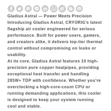
Gladius Astral — Power Meets Precision
Introducing Gladius Astral, CRYORIG’s latest
flagship air cooler engineered for serious
performance. Built for power users, gamers,
and creators alike, it delivers top-tier thermal
control without compromising on looks or
usability.
At its core, Gladius Astral features 10 high-
precision pure copper heatpipes, providing
exceptional heat transfer and handling
285W+ TDP with confidence. Whether you're
overclocking a high-core-count CPU or
running demanding applications, this cooler
is designed to keep your system running
cool and stable.