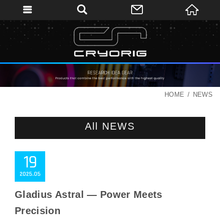
HOME
NEWS
All NEWS
19
2025
05
Gladius Astral — Power Meets
Precision