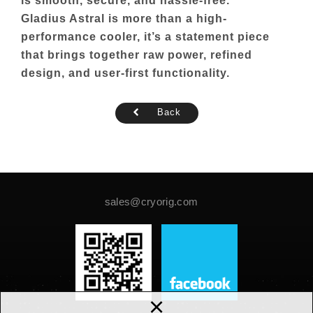
is smooth, secure, and hassle-free.
Gladius Astral is more than a high-
performance cooler, it’s a statement piece
that brings together raw power, refined
design, and user-first functionality.
Back
sales@cryorig.com
×