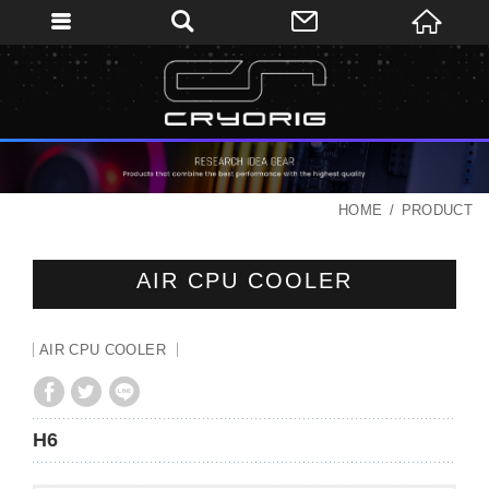
HOME
PRODUCT
AIR CPU COOLER
AIR CPU COOLER
H6