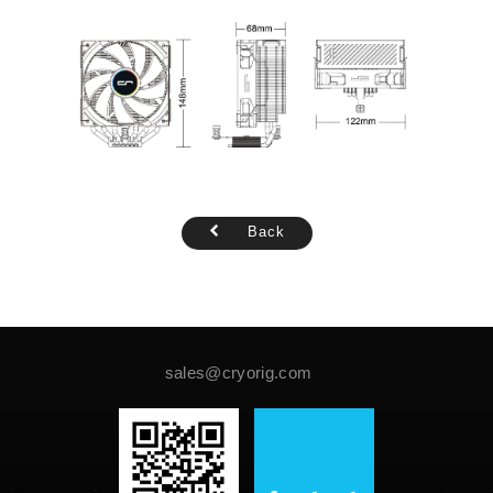
Back
sales@cryorig.com