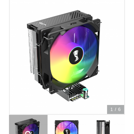
1
/
6