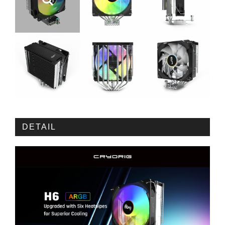
DETAIL