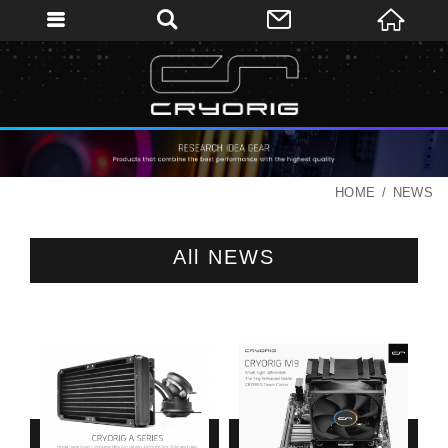
HOME
NEWS
All NEWS