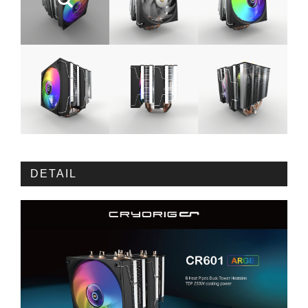
DETAIL