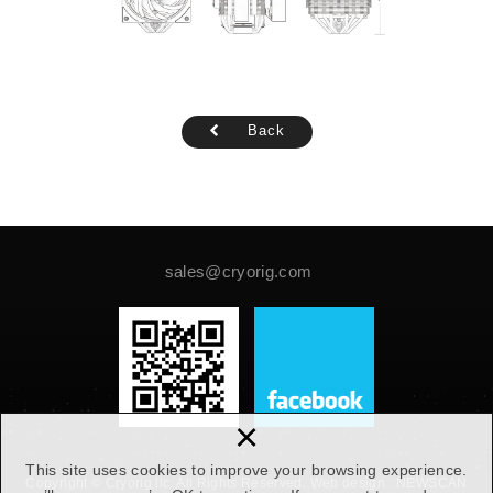
Back
sales@cryorig.com
×
This site uses cookies to improve your browsing experience.
Copyright © Cryorig llc. All Rights Reserved.
Web design :
NEWSCAN