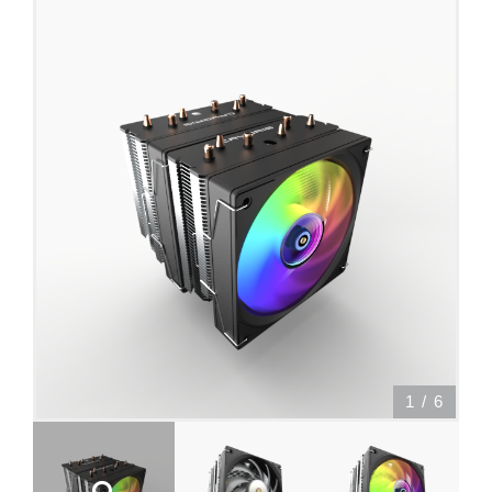
1
/
6