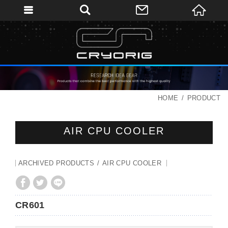
HOME
PRODUCT
AIR CPU COOLER
ARCHIVED PRODUCTS
AIR CPU COOLER
CR601