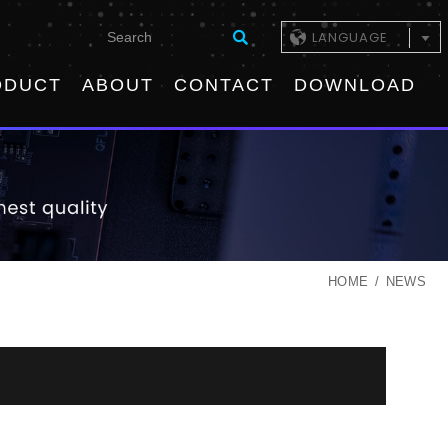
LANGUAGE
ODUCT
ABOUT
CONTACT
DOWNLOAD
HOME
NEWS