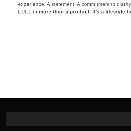
experience. A statement. A commitment to clarit
LULL is more than a product. It’s a lifestyle