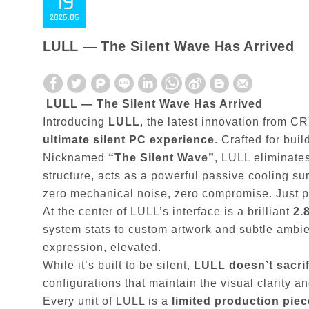
19
2025
05
LULL — The Silent Wave Has Arrived
LULL — The Silent Wave Has Arrived
Introducing
LULL
, the latest innovation from CR
ultimate silent PC experience
. Crafted for bui
Nicknamed
“The Silent Wave”
, LULL eliminates
structure, acts as a powerful passive cooling sur
zero mechanical noise, zero compromise. Just pu
At the center of LULL’s interface is a brilliant
2.
system stats to custom artwork and subtle ambient
expression, elevated.
While it’s built to be silent,
LULL doesn’t sacrifi
configurations that maintain the visual clarity 
Every unit of LULL is a
limited production piec