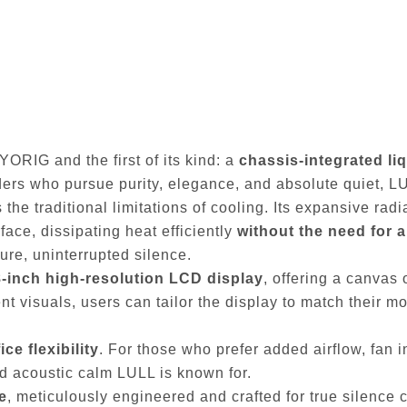
YORIG and the first of its kind: a
chassis-integrated li
lders who pursue purity, elegance, and absolute quiet, L
 the traditional limitations of cooling. Its expansive rad
face, dissipating heat efficiently
without the need for 
re, uninterrupted silence.
8-inch high-resolution LCD display
, offering a canvas
 visuals, users can tailor the display to match their mood
ce flexibility
. For those who prefer added airflow, fan i
and acoustic calm LULL is known for.
e
, meticulously engineered and crafted for true silence co