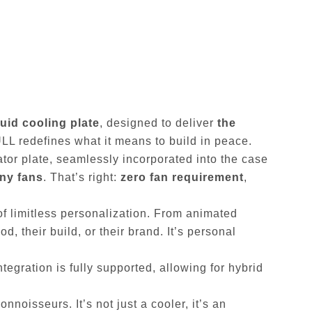
quid cooling plate
, designed to deliver
the
ULL redefines what it means to build in peace.
iator plate, seamlessly incorporated into the case
any fans
. That’s right:
zero fan requirement
,
 of limitless personalization. From animated
, their build, or their brand. It’s personal
ntegration is fully supported, allowing for hybrid
nnoisseurs. It’s not just a cooler, it’s an