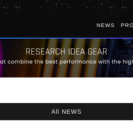
NEWS
PR
All NEWS