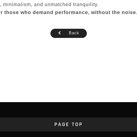
y, minimalism, and unmatched tranquility.
 for those who demand performance, without the noise
Back
PAGE TOP