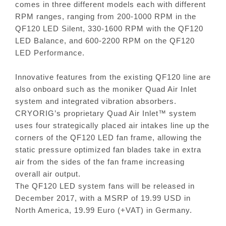
comes in three different models each with different
RPM ranges, ranging from 200-1000 RPM in the
QF120 LED Silent, 330-1600 RPM with the QF120
LED Balance, and 600-2200 RPM on the QF120
LED Performance.
Innovative features from the existing QF120 line are
also onboard such as the moniker Quad Air Inlet
system and integrated vibration absorbers.
CRYORIG’s proprietary Quad Air Inlet™ system
uses four strategically placed air intakes line up the
corners of the QF120 LED fan frame, allowing the
static pressure optimized fan blades take in extra
air from the sides of the fan frame increasing
overall air output.
The QF120 LED system fans will be released in
December 2017, with a MSRP of 19.99 USD in
North America, 19.99 Euro (+VAT) in Germany.