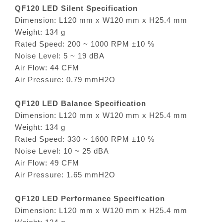
QF120 LED Silent Specification
Dimension: L120 mm x W120 mm x H25.4 mm
Weight: 134 g
Rated Speed: 200 ~ 1000 RPM ±10 %
Noise Level: 5 ~ 19 dBA
Air Flow: 44 CFM
Air Pressure: 0.79 mmH2O
QF120 LED Balance Specification
Dimension: L120 mm x W120 mm x H25.4 mm
Weight: 134 g
Rated Speed: 330 ~ 1600 RPM ±10 %
Noise Level: 10 ~ 25 dBA
Air Flow: 49 CFM
Air Pressure: 1.65 mmH2O
QF120 LED Performance Specification
Dimension: L120 mm x W120 mm x H25.4 mm