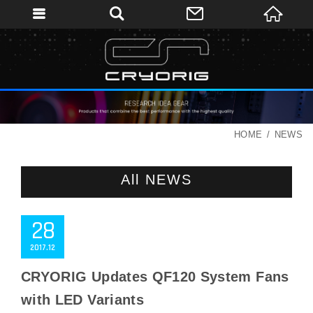
HOME
NEWS
All NEWS
28
2017
12
CRYORIG Updates QF120 System Fans
with LED Variants