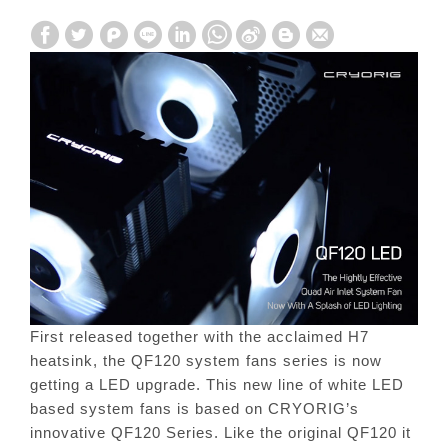
First released together with the acclaimed H7
heatsink, the QF120 system fans series is now
getting a LED upgrade. This new line of white LED
based system fans is based on CRYORIG’s
innovative QF120 Series. Like the original QF120 it