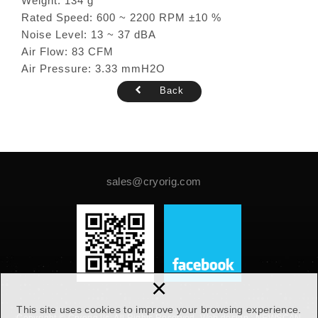
Weight: 134 g
Rated Speed: 600 ~ 2200 RPM ±10 %
Noise Level: 13 ~ 37 dBA
Air Flow: 83 CFM
Air Pressure: 3.33 mmH2O
Back
sales@cryorig.com
×
This site uses cookies to improve your browsing experience.
Copyright © Cryorig llc. All Rights Reserved.
Web design :
NEWSCAN