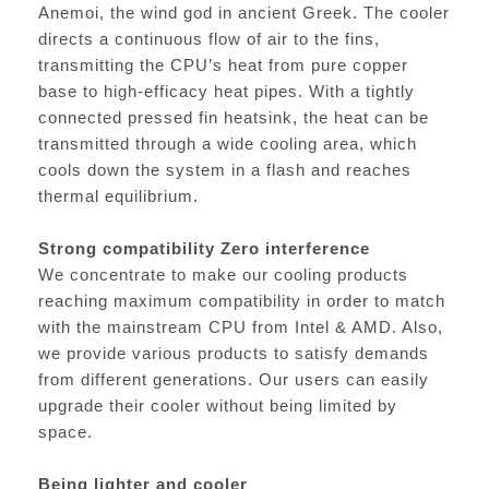
Anemoi, the wind god in ancient Greek. The cooler
directs a continuous flow of air to the fins,
transmitting the CPU’s heat from pure copper
base to high-efficacy heat pipes. With a tightly
connected pressed fin heatsink, the heat can be
transmitted through a wide cooling area, which
cools down the system in a flash and reaches
thermal equilibrium.
Strong compatibility Zero interference
We concentrate to make our cooling products
reaching maximum compatibility in order to match
with the mainstream CPU from Intel & AMD. Also,
we provide various products to satisfy demands
from different generations. Our users can easily
upgrade their cooler without being limited by
space.
Being lighter and cooler