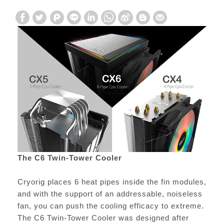
The C6 Twin-Tower Cooler
Cryorig places 6 heat pipes inside the fin modules,
and with the support of an addressable, noiseless
fan, you can push the cooling efficacy to extreme.
The C6 Twin-Tower Cooler was designed after