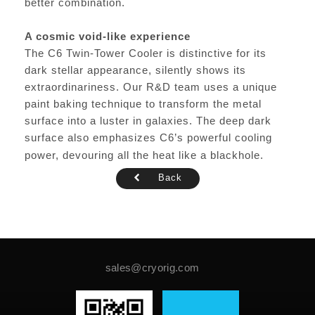
better combination.
A cosmic void-like experience
The C6 Twin-Tower Cooler is distinctive for its
dark stellar appearance, silently shows its
extraordinariness. Our R&D team uses a unique
paint baking technique to transform the metal
surface into a luster in galaxies. The deep dark
surface also emphasizes C6’s powerful cooling
power, devouring all the heat like a blackhole.
Back
sales@cryorig.com