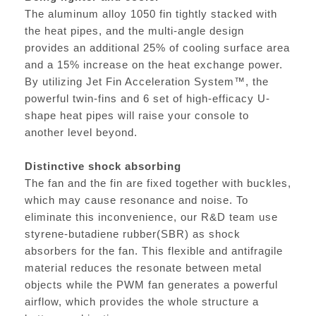
The aluminum alloy 1050 fin tightly stacked with
the heat pipes, and the multi-angle design
provides an additional 25% of cooling surface area
and a 15% increase on the heat exchange power.
By utilizing Jet Fin Acceleration System™, the
powerful twin-fins and 6 set of high-efficacy U-
shape heat pipes will raise your console to
another level beyond.
Distinctive shock absorbing
The fan and the fin are fixed together with buckles,
which may cause resonance and noise. To
eliminate this inconvenience, our R&D team use
styrene-butadiene rubber(SBR) as shock
absorbers for the fan. This flexible and antifragile
material reduces the resonate between metal
objects while the PWM fan generates a powerful
airflow, which provides the whole structure a