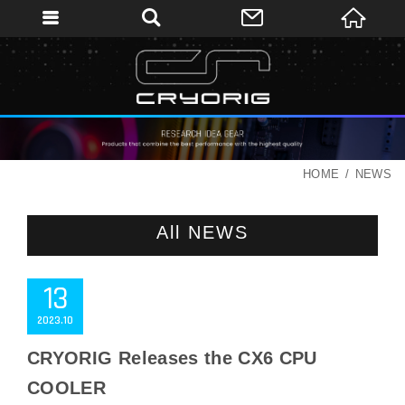
HOME
NEWS
All NEWS
13
2023
10
CRYORIG Releases the CX6 CPU
COOLER